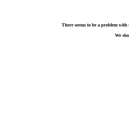
There seems to be a problem with 
We shou